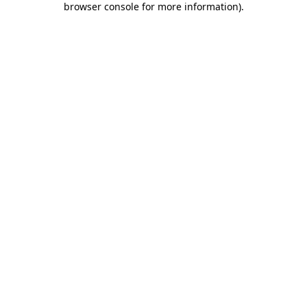
browser console for more information)
.