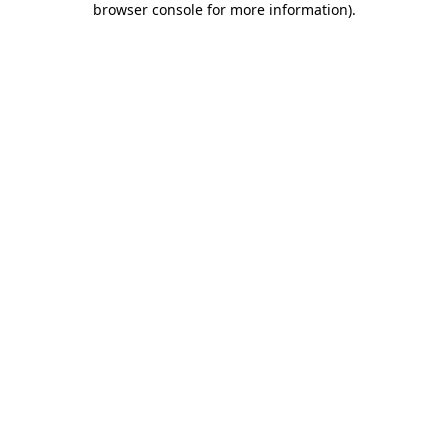
browser console for more information)
.