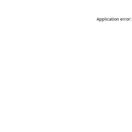
Application error