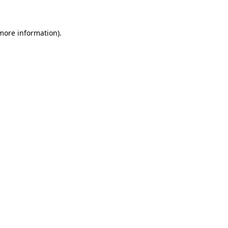
 more information)
.