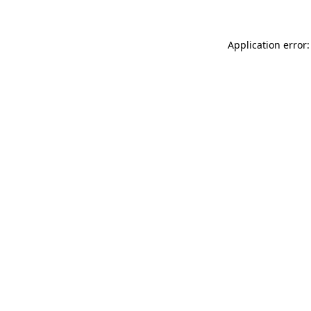
Application error