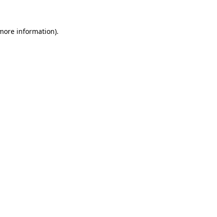
 more information)
.