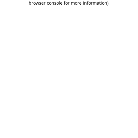
browser console for more information)
.