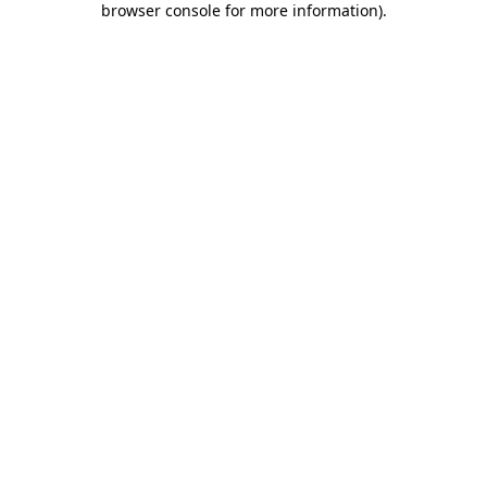
browser console for more information)
.