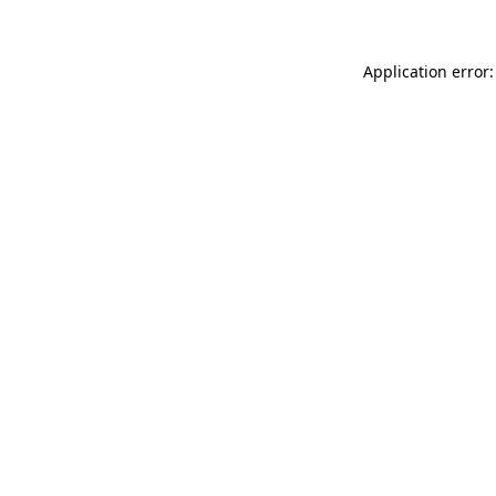
Application error