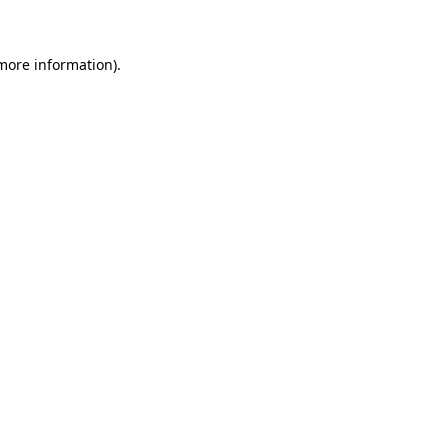
 more information)
.