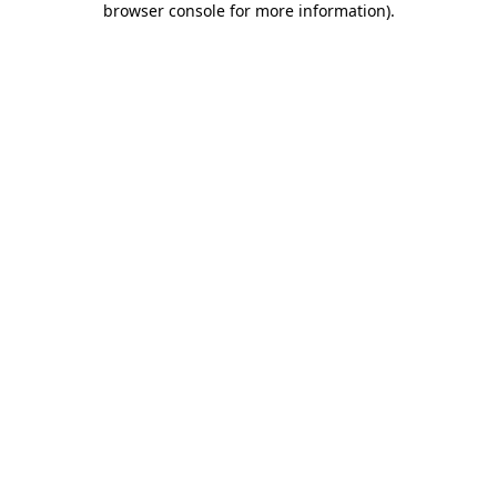
browser console for more information)
.