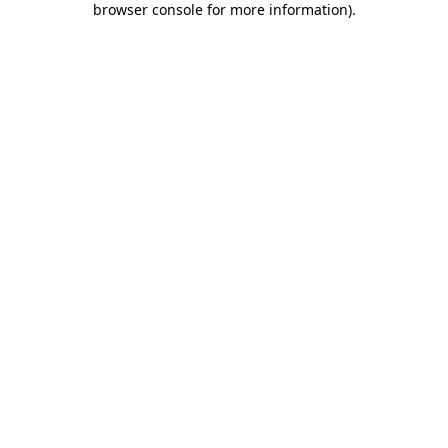
browser console for more information)
.