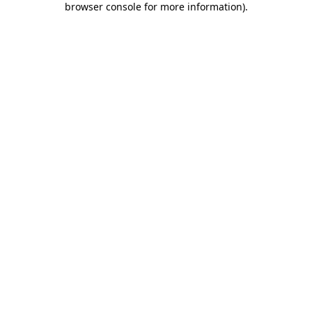
browser console for more information)
.