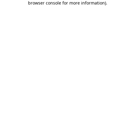
browser console for more information)
.