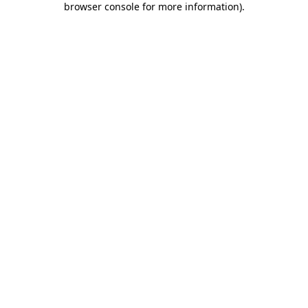
browser console for more information)
.