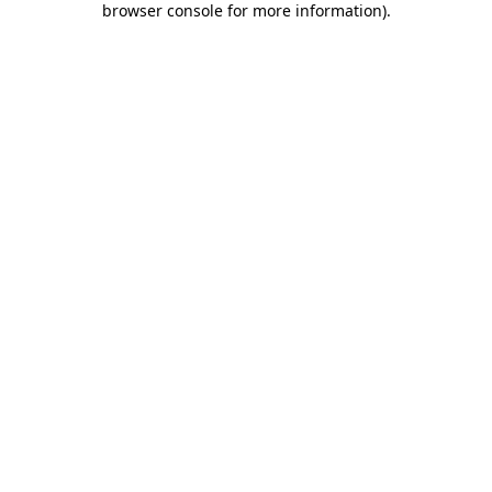
browser console for more information)
.