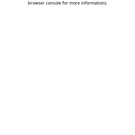
browser console for more information)
.