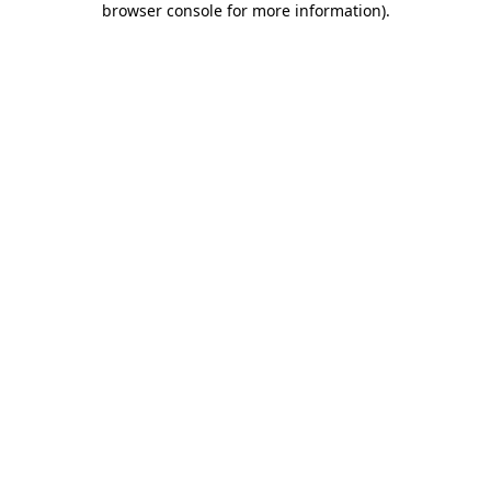
browser console for more information)
.