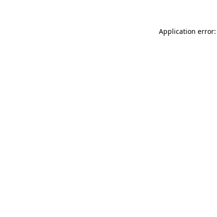
Application error