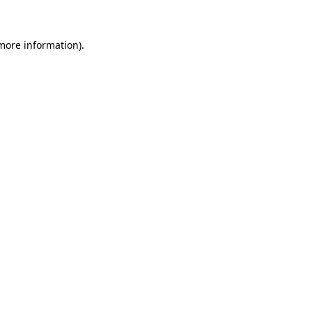
 more information)
.