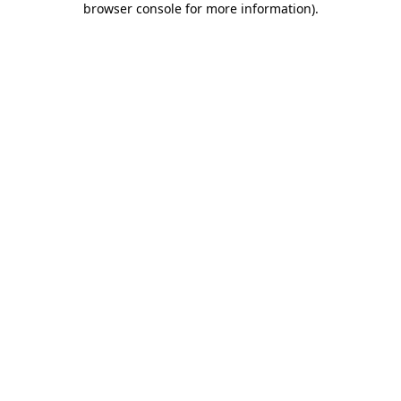
browser console for more information)
.