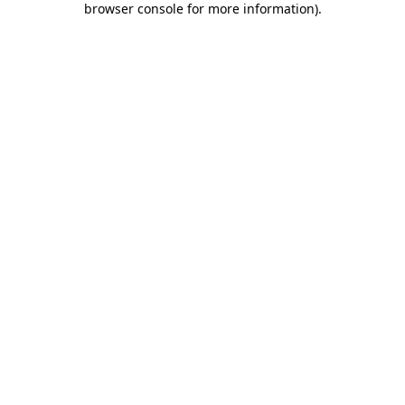
browser console for more information)
.