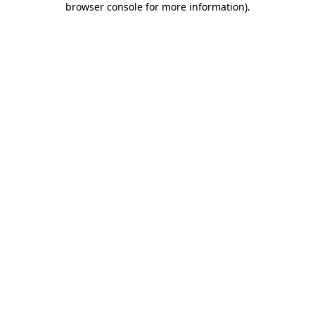
browser console for more information)
.