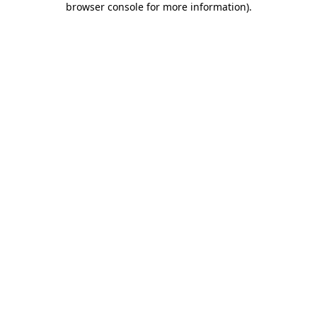
browser console for more information)
.