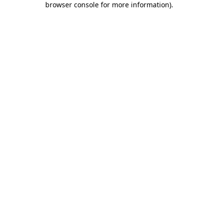
browser console for more information)
.