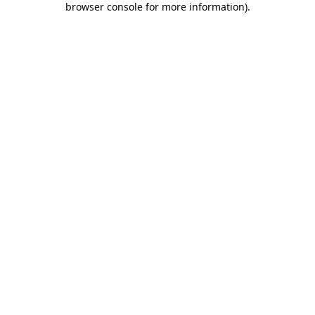
browser console for more information)
.