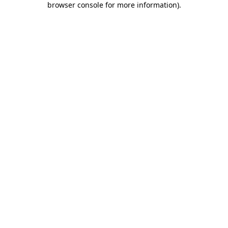
browser console for more information)
.