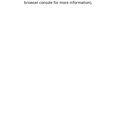
browser console for more information)
.