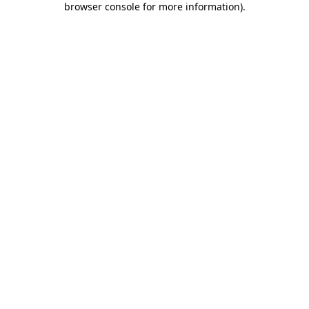
browser console for more information)
.