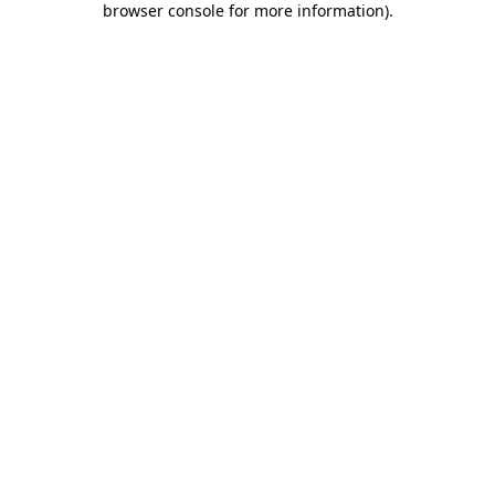
browser console for more information)
.