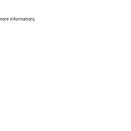
 more information)
.