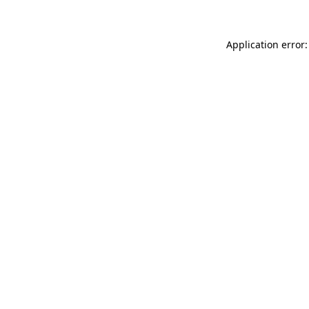
Application error