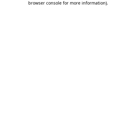
browser console for more information)
.