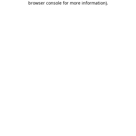
browser console for more information)
.