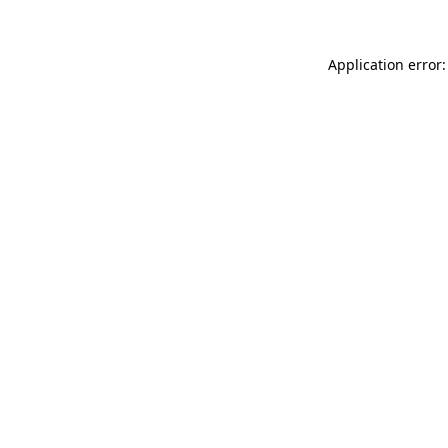
Application error