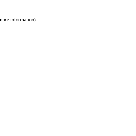
 more information)
.