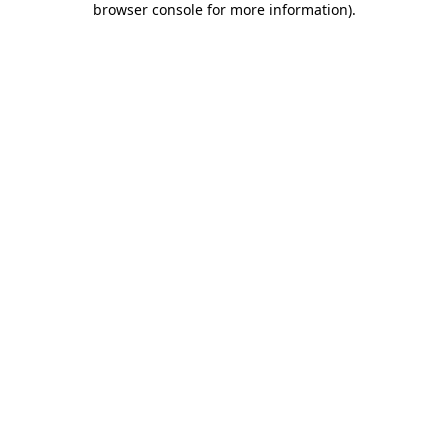
browser console for more information)
.