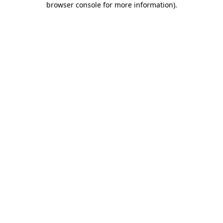
browser console for more information)
.