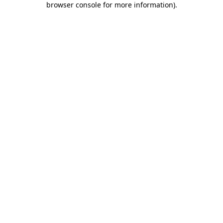
browser console for more information)
.