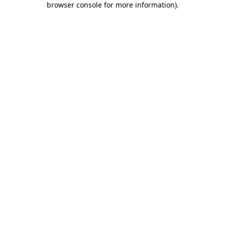
browser console for more information)
.