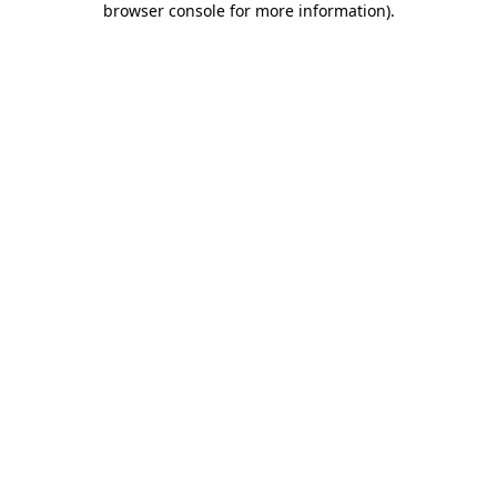
browser console for more information)
.