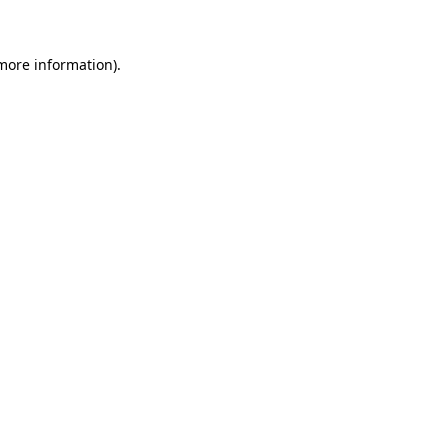
 more information)
.