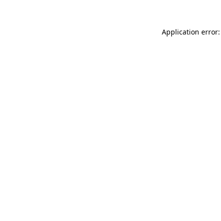
Application error