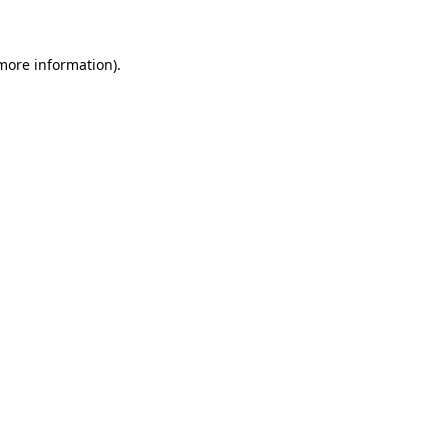
 more information)
.