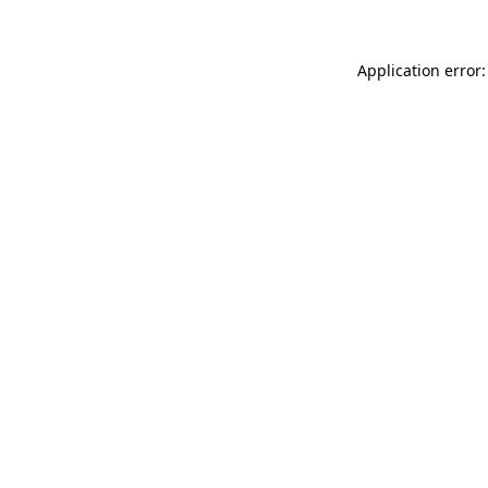
Application error