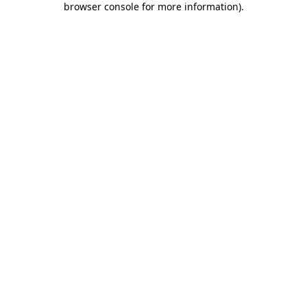
browser console for more information)
.