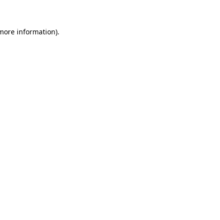
 more information)
.