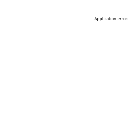
Application error