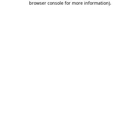
browser console for more information)
.