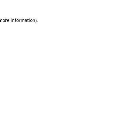
 more information)
.