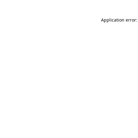
Application error