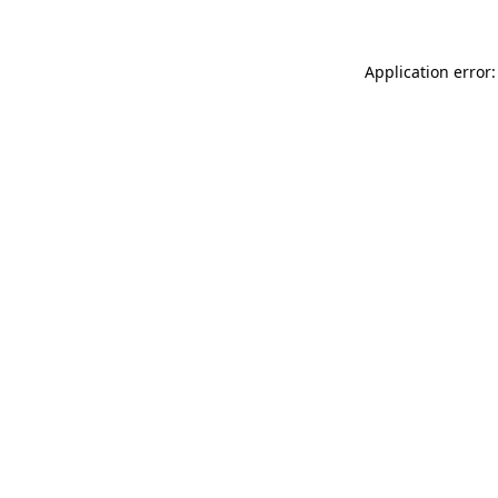
Application error