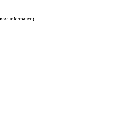
 more information)
.