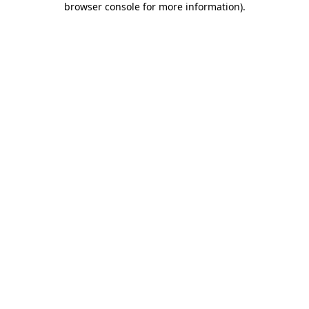
browser console for more information)
.