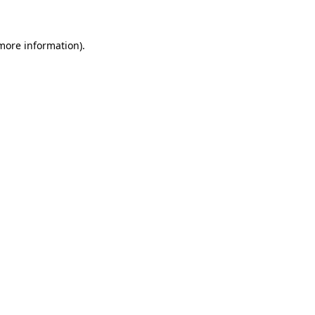
 more information)
.