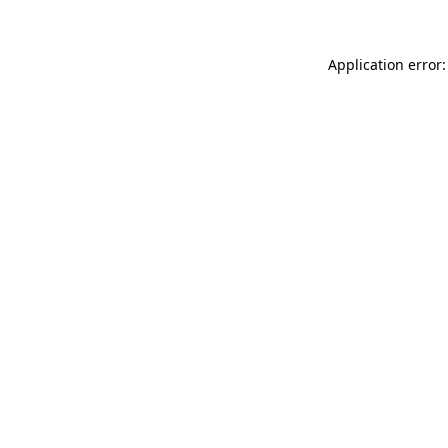
Application error