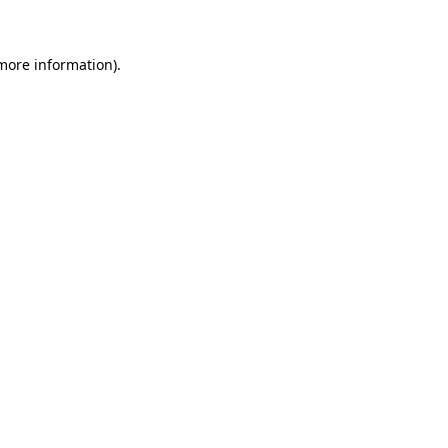
 more information)
.