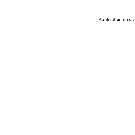
Application error