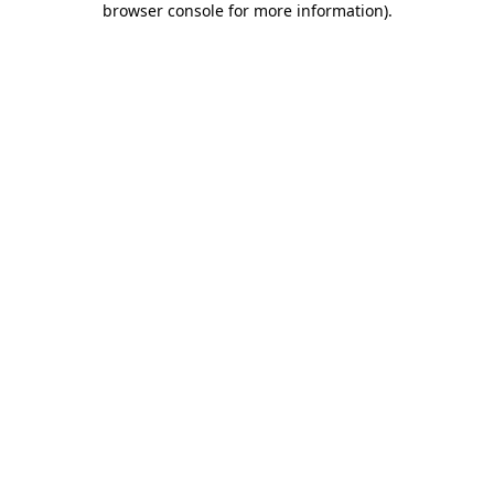
browser console for more information)
.