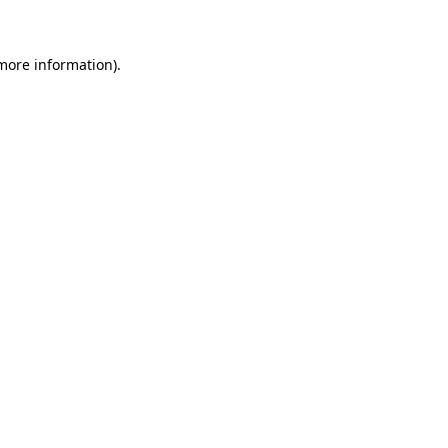
 more information)
.