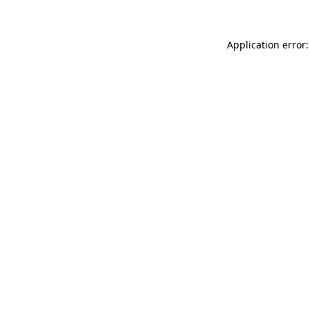
Application error