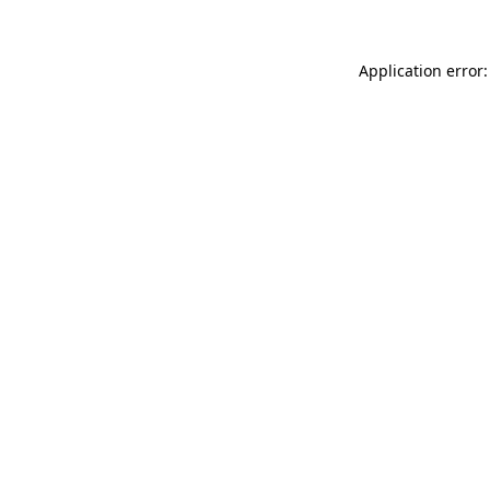
Application error