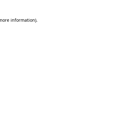
 more information)
.