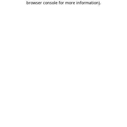
browser console for more information)
.