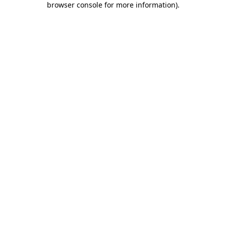
browser console for more information)
.